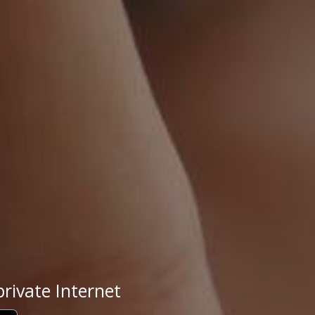
rivate Internet