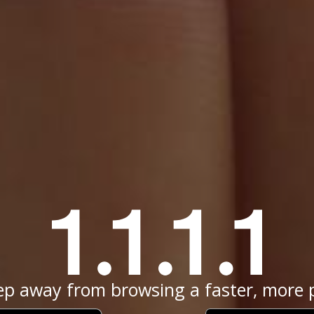
ep away from browsing a faster, more p