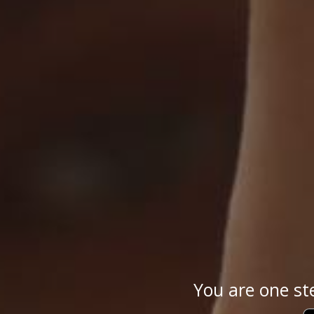
You are one st