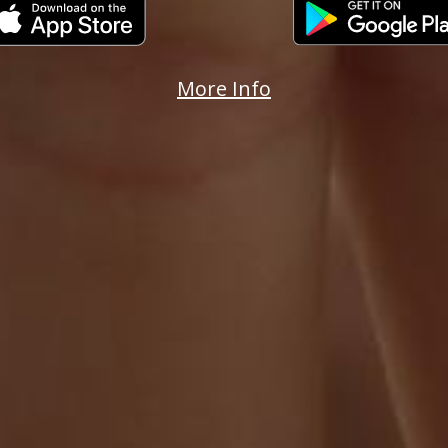
More Info