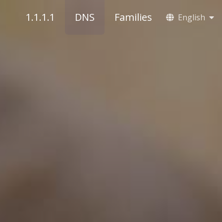
1.1.1.1
DNS
Families
English