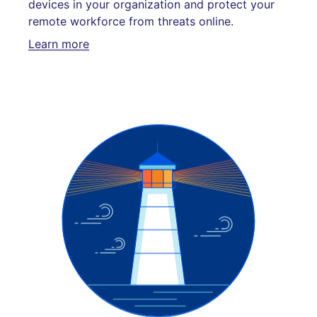
devices in your organization and protect your
remote workforce from threats online.
Learn more