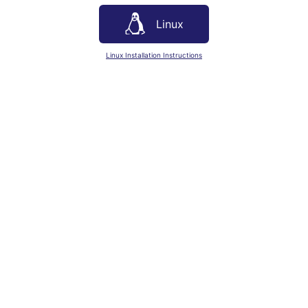
Linux
Linux Installation Instructions