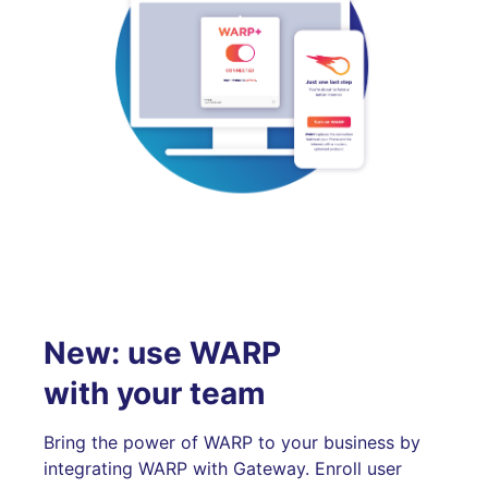
New: use WARP
with your team
Bring the power of WARP to your business by
integrating WARP with Gateway. Enroll user