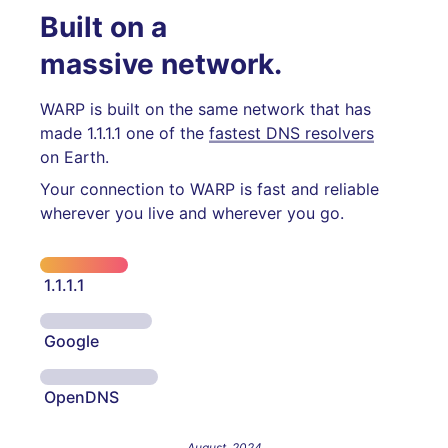
Built on a
massive network.
WARP is built on the same network that has
made 1.1.1.1 one of the
fastest DNS resolvers
on Earth.
Your connection to WARP is fast and reliable
wherever you live and wherever you go.
1.1.1.1
Google
OpenDNS
August, 2024