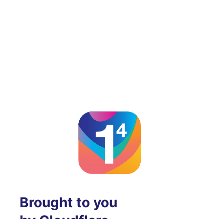
Brought to you