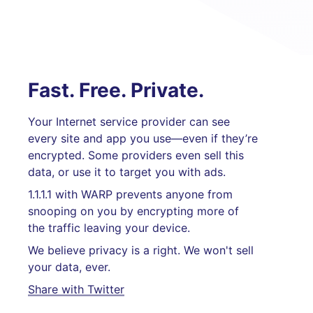
Fast. Free. Private.
Your Internet service provider can see
every site and app you use—even if they’re
encrypted. Some providers even sell this
data, or use it to target you with ads.
1.1.1.1 with WARP prevents anyone from
snooping on you by encrypting more of
the traffic leaving your device.
We believe privacy is a right. We won't sell
your data, ever.
Share with Twitter