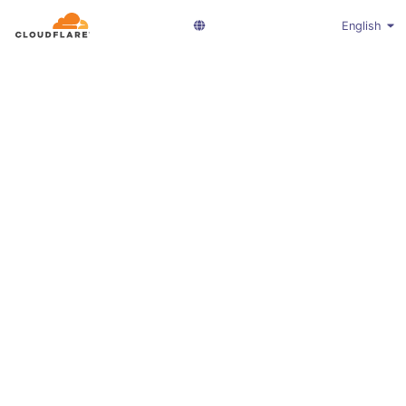
English