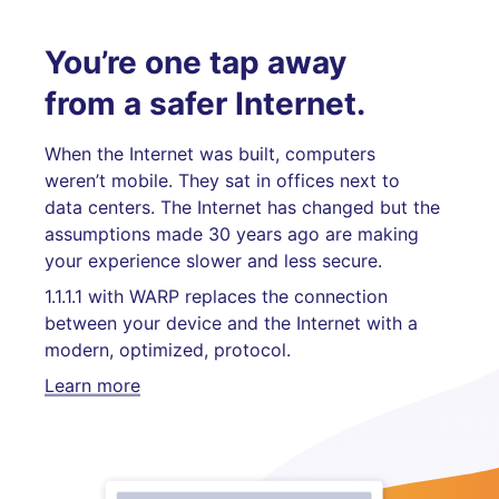
You’re one tap away
from a safer Internet.
When the Internet was built, computers
weren’t mobile. They sat in offices next to
data centers. The Internet has changed but the
assumptions made 30 years ago are making
your experience slower and less secure.
1.1.1.1 with WARP replaces the connection
between your device and the Internet with a
modern, optimized, protocol.
Learn more