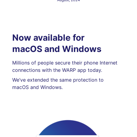
Now available for
macOS and Windows
Millions of people secure their phone Internet
connections with the WARP app today.
We’ve extended the same protection to
macOS and Windows.