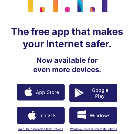
The free app that makes
your Internet safer.
Now available for
even more devices.
Google
App Store
Play
macOS
Windows
macOS Installation Instructions
Windows Installation Instructions