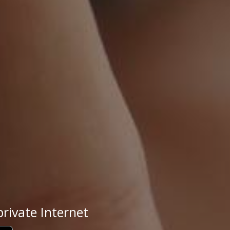
rivate Internet