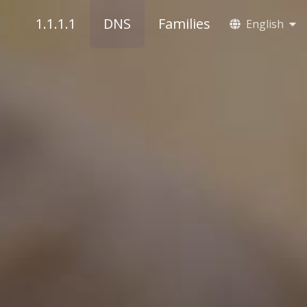
1.1.1.1
DNS
Families
English