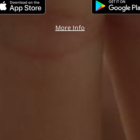
More Info