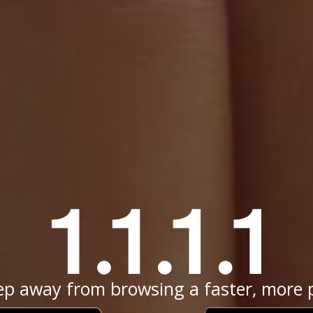
ep away from browsing a faster, more p