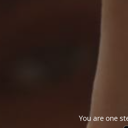
You are one st